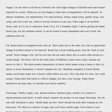
Sugars: Use all white or all brown if desired, but with slight changes to finished taste and textures
expected as a result. Otherwise, no real change to bake time or temperatures will be required. As
adjunct sweeteners, not replacements, I've used molasses, honey, maple syrup, golden syrup, corn
syrup, and even sweet soy, which is mostly molasses in any case. Palm sugar is an excellent
choice, and, as it's not so expensive where I live, it's a Unabaker staple. I advise getting the harder
block type, not the softened version. It can be stored at room temperature and won't mold; the
softened stuff will.
Fat: Butter blend or margarine both work ok. Taste varies one to the other, but with no appreciable
change to product texture to be expected. Butter has a lower melting point, thus the "melt in your
mouth" factor changes a bit, but I'm not sure one can really detect this so much when mixed in a
cookie dough. The flavor will be the main point of difference; butter tastes richer, humans are
known to like it. The other notable characteristic of butter which makes using it better is that it is
plastic at room temperature; it doesn't separate into oils. Handling margarine or butter blends
means you'd better make sure it doesn't soften before you mix. Not a big deal if it does, but worth
noting. Using other than butter is a flavor changer, but also a cost savings. Many butter
alternatives are trans fatty, so consider your choice carefully.
Flavorings: Vanilla, maple, rum, almond extracts, hazelnut paste, nutella; it's a matter of
experimentation and choice. It really doesn't improve the product to use crappy flavorings. Get the
real stuff. Imitation is nasty. Vanilla beans are best. Don't discard the pods after scraping out the
bean paste. Put them in a canister of sugar, and you'll have vanilla sugar. Cover them in your
favorite liquor, and you've made an interesting vanilla extract. Bring them to a simmer in cream,