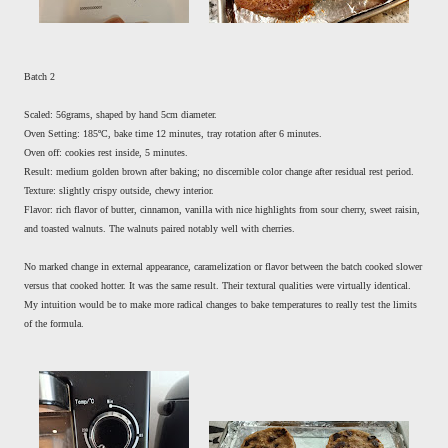
Batch 2
Scaled: 56grams, shaped by hand 5cm diameter.
Oven Setting: 185ºC, bake time 12 minutes, tray rotation after 6 minutes.
Oven off: cookies rest inside, 5 minutes.
Result: medium golden brown after baking; no discernible color change after residual rest period.
Texture: slightly crispy outside, chewy interior.
Flavor: rich flavor of butter, cinnamon, vanilla with nice highlights from sour cherry, sweet raisin,
and toasted walnuts. The walnuts paired notably well with cherries.
No marked change in external appearance, caramelization or flavor between the batch cooked slower
versus that cooked hotter. It was the same result. Their textural qualities were virtually identical.
My intuition would be to make more radical changes to bake temperatures to really test the limits
of the formula.