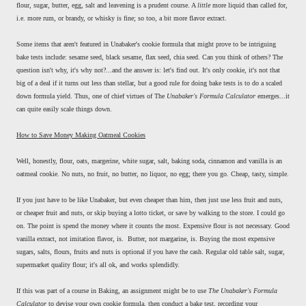
flour, sugar, butter, egg, salt and leavening is a prudent course. A
little
more liquid than called for,
i.e. more rum, or brandy, or whisky is fine; so too, a bit more flavor extract.
Some items that aren't featured in Unabaker's cookie formula that might prove to be intriguing
bake tests include: sesame seed, black sesame, flax seed, chia seed. Can you think of others? The
question isn't why, it's why not?...and the answer is: let's find out. It's only cookie, it's not that
big of a deal if it turns out less than stellar, but a good rule for doing bake tests is to do a scaled
down formula yield. Thus, one of chief virtues of The
Unabaker's Formula Calculator
emerges...it
can quite easily scale things down.
How to Save Money Making Oatmeal Cookies
Well, honestly, flour, oats, margerine, white sugar, salt, baking soda, cinnamon and vanilla is an
oatmeal cookie. No nuts, no fruit, no butter, no liquor, no egg; there you go. Cheap, tasty, simple.
If you just have to be like Unabaker, but even cheaper than him, then just use less fruit and nuts,
or cheaper fruit and nuts, or skip buying a lotto ticket, or save by walking to the store. I could go
on. The point is spend the money where it counts the most. Expensive flour is not necessary. Good
vanilla extract, not imitation flavor, is. Butter, not margarine, is. Buying the most expensive
sugars, salts, flours, fruits and nuts is optional if you have the cash. Regular old table salt, sugar,
supermarket quality flour; it's all ok, and works splendidly.
If this was part of a course in Baking, an assignment might be to use
The Unabaker's Formula
Calculator
to devise your own cookie formula, then conduct a bake test, recording your