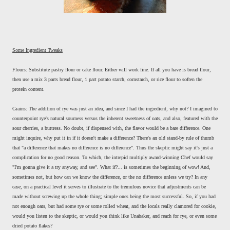
Some Ingredient Tweaks
Flours: Substitute pastry flour or cake flour. Either will work fine. If all you have is bread flour,
then use a mix 3 parts bread flour, 1 part potato starch, cornstarch, or rice flour to soften the
protein content.
Grains: The addition of rye was just an idea, and since I had the ingredient, why not? I imagined to
counterpoint rye's natural sourness versus the inherent sweetness of oats, and also, featured with the
sour cherries, a buttress. No doubt, if dispensed with, the flavor would be a bare difference. One
might inquire, why put it in if it doesn't make a difference? There's an old stand-by rule of thumb
that "a difference that makes no difference is no difference". Thus the skeptic might say it's just a
complication for no good reason. To which, the intrepid multiply award-winning Chef would say
"I'm gonna give it a try anyway, and see". What if?... is sometimes the beginning of wow! And,
sometimes not, but how can we know the difference, or the no difference unless we try? In any
case, on a practical level it serves to illustrate to the tremulous novice that adjustments can be
made without screwing up the whole thing; simple ones being the most successful. So, if you had
not enough oats, but had some rye or some rolled wheat, and the locals really clamored for cookie,
would you listen to the skeptic, or would you think like Unabaker, and reach for rye, or even some
dried potato flakes?