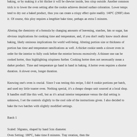
baking, or by making it a bit thicker it will be chewier inside, less crisp outside. Another common
trick is to lower the oven setting after the cookie achieves desired surface coloration. Lower temps
tend to dry out a baked product, thus you can create a crispy effect quite readily. 140ºC (290F) does
it. Of course, this ploy requires a lengthier bake time, perhaps an extra 5 minutes.
Altering the chemistry of a formula by changing amounts of leavening, starches, fats or sugar, has
obvious implications for cooking time and temperature, and, if you don't really know much about
baking, likely ominous implications for world well-being. Altering portion size or thickness of
portion has time and temperature ramifications as well. A thicker cookie needs a slower oven in
order for the interior to fully cook before the exterior browns excessively. A thinner one can be
cooked hotter, thus highlighting crispiness further. Cooking hotter does not necessarily mean a
darker product. Time and temperature go hand in hand in baking. A hotter oven requires a shorter
duration. A slower oven, longer duration.
Knowing one's oven is crucial. Since I was testing this recipe, I did 4 cookie portions per batch,
and used my little toaster oven. Nothing special, it's a cheapo cheapo unit sourced at a local shop.
It handles stuff like this well, but as it's actual interior temperature versus the dial setting is
unknown, I set the controls slightly to the cool side of the instructions given. I also decided to
bake the two batches with slightly modified settings.
Batch 1
Scaled: 56grams, shaped by hand 5cm diameter.
Oven Setting: 180ºC, bake time 8 minutes. Tray rotation, then the