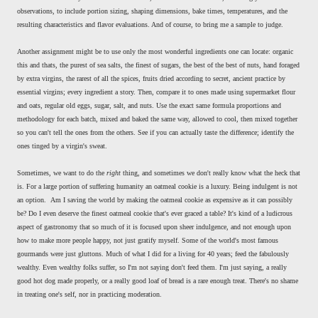
observations, to include portion sizing, shaping dimensions, bake times, temperatures, and the
resulting characteristics and flavor evaluations. And of course, to bring me a sample to judge.
Another assignment might be to use only the most wonderful ingredients one can locate: organic
this and thats, the purest of sea salts, the finest of sugars, the best of the best of nuts, hand foraged
by extra virgins, the rarest of all the spices, fruits dried according to secret, ancient practice by
essential virgins; every ingredient a story. Then, compare it to ones made using supermarket flour
and oats, regular old eggs, sugar, salt, and nuts. Use the exact same formula proportions and
methodology for each batch, mixed and baked the same way, allowed to cool, then mixed together
so you can't tell the ones from the others. See if you can actually taste the difference; identify the
ones tinged by a virgin's sweat.
Sometimes, we want to do the
right
thing, and sometimes we don't really know what the heck that
is. For a large portion of suffering humanity an oatmeal cookie is a luxury. Being indulgent is not
an option. Am I saving the world by making the oatmeal cookie as expensive as it can possibly
be? Do I even deserve the finest oatmeal cookie that's ever graced a table? It's kind of a ludicrous
aspect of gastronomy that so much of it is focused upon sheer indulgence, and not enough upon
how to make more people happy, not just gratify myself. Some of the world's most famous
gourmands were just gluttons. Much of what I did for a living for 40 years; feed the fabulously
wealthy. Even wealthy folks suffer, so I'm not saying don't feed them. I'm just saying, a really
good hot dog made properly, or a really good loaf of bread is a rare enough treat. There's no shame
in treating one's self, nor in practicing moderation.