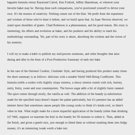
baguette formula versus Raymond Calvel, Ken Forkish, Jeffrey Hamelman, or whoever your
favorite baker may be. Having done such comparisons, you've positioned yourself to devise your
own. It's the essence of creativity. Nothing comes out of the blue. We profit from the experience
and wisdom of those who've done it before, and we build upon that. As Isaac Newton observed, we
stand upon shoulders of giants. Chad Roberson is a phenomenon, and for good reason. His story is
interesting, his efforts and evolution as baker, and his products and his ability to teach his
methodology outstanding. Yet, part of his story is about, absorbing the wisdom and the vision of
his mentors.
I will try to make a habit to publish my mid-process notations, and other thoughts that arise
during and after in the form of a Post-Production Summary of each test bake.
In the case of the
Oatmeal Cookies, Unabaker Style
, and having produced this product many times
the short summary is as follows: delicious with a notable World Well-Being Coefficient. This
formula yields a cookie with slightly crispy exterior, a chewy interior crumb with rich, buttery,
nutty, fruity, sweet and sour counterpoints. The brown sugar adds a bit of slightly burnt caramel.
The spice comes through nicely; the vanilla as well. The addition of the brandy (a substitution
made for the specified rum) doesn't impact the palate particularly, but it's presence has an added
interest factor that sometimes causes people like young cooks to think it's kinda cool, so there's
value in that. What might make for a more impactful application of the brandy (other than drinking
it)? Well, suppose we macerate the fruit in the brandy for 30 minutes to soften it. Then, added at
the finish, and given a gentle mix, just enough to blend them in without mashing them into fudgy
smears; it's an interesting tweak worth a bake test.