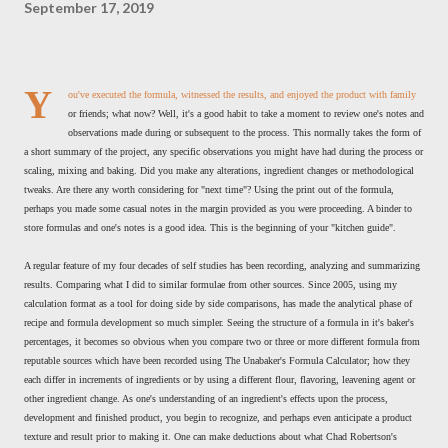
September 17, 2019
Y
ou've executed the formula, witnessed the results, and enjoyed the product with family
or friends; what now? Well, it's a good habit to take a moment to review one's notes and
observations made during or subsequent to the process. This normally takes the form of
a short summary of the project, any specific observations you might have had during the process or
scaling, mixing and baking. Did you make any alterations, ingredient changes or methodological
tweaks. Are there any worth considering for "next time"? Using the print out of the formula,
perhaps you made some casual notes in the margin provided as you were proceeding. A binder to
store formulas and one's notes is a good idea. This is the beginning of your "kitchen guide".
A regular feature of my four decades of self studies has been recording, analyzing and summarizing
results. Comparing what I did to similar formulae from other sources. Since 2005, using my
calculation format as a tool for doing side by side comparisons, has made the analytical phase of
recipe and formula development so much simpler. Seeing the structure of a formula in it's baker's
percentages, it becomes so obvious when you compare two or three or more different formula from
reputable sources which have been recorded using The Unabaker's Formula Calculator; how they
each differ in increments of ingredients or by using a different flour, flavoring, leavening agent or
other ingredient change. As one's understanding of an ingredient's effects upon the process,
development and finished product, you begin to recognize, and perhaps even anticipate a product
texture and result prior to making it. One can make deductions about what Chad Robertson's