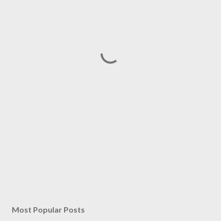
Most Popular Posts