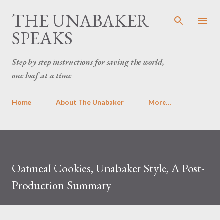
THE UNABAKER
Skip to main content
SPEAKS
Step by step instructions for saving the world,
one loaf at a time
Home
About The Unabaker
More…
Oatmeal Cookies, Unabaker Style, A Post-
Production Summary