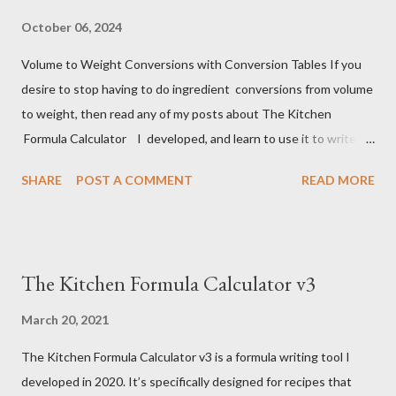
October 06, 2024
Volume to Weight Conversions with Conversion Tables If you
desire to stop having to do ingredient conversions from volume
to weight, then read any of my posts about The Kitchen
Formula Calculator I developed, and learn to use it to write
your own recipes, or to record the ones you already use . It's
SHARE
POST A COMMENT
READ MORE
not hard. You will need to do the volume conversions one last
time, then never again. Much of the volume to weight
conversion data in the chart below has been compiled from my
own measure. Many of the conversions in this table come from
The Kitchen Formula Calculator v3
the King Arthur website, a lot more from an on-line calculator (
https://www.aqua-calc.com/calculate/food-volume-to-weight )
March 20, 2021
that uses data from the USDA National Nutritional Database,
The Kitchen Formula Calculator v3 is a formula writing tool I
which is, in turn, based upon ingredient density assumptions.
developed in 2020. It’s specifically designed for recipes that
I’ve used various such tools over the years, this one seems to