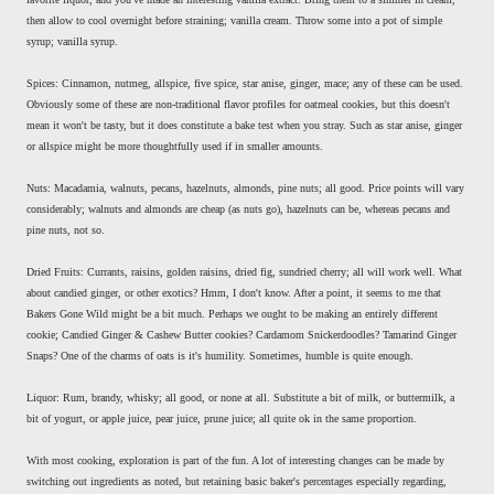
then allow to cool overnight before straining; vanilla cream. Throw some into a pot of simple
syrup; vanilla syrup.
Spices: Cinnamon, nutmeg, allspice, five spice, star anise, ginger, mace; any of these can be used.
Obviously some of these are non-traditional flavor profiles for oatmeal cookies, but this doesn't
mean it won't be tasty, but it does constitute a bake test when you stray. Such as star anise, ginger
or allspice might be more thoughtfully used if in smaller amounts.
Nuts: Macadamia, walnuts, pecans, hazelnuts, almonds, pine nuts; all good. Price points will vary
considerably; walnuts and almonds are cheap (as nuts go), hazelnuts can be, whereas pecans and
pine nuts, not so.
Dried Fruits: Currants, raisins, golden raisins, dried fig, sundried cherry; all will work well. What
about candied ginger, or other exotics? Hmm, I don't know. After a point, it seems to me that
Bakers Gone Wild might be a bit much. Perhaps we ought to be making an entirely different
cookie; Candied Ginger & Cashew Butter cookies? Cardamom Snickerdoodles? Tamarind Ginger
Snaps? One of the charms of oats is it's humility. Sometimes, humble is quite enough.
Liquor: Rum, brandy, whisky; all good, or none at all. Substitute a bit of milk, or buttermilk, a
bit of yogurt, or apple juice, pear juice, prune juice; all quite ok in the same proportion.
With most cooking, exploration is part of the fun. A lot of interesting changes can be made by
switching out ingredients as noted, but retaining basic baker's percentages especially regarding,