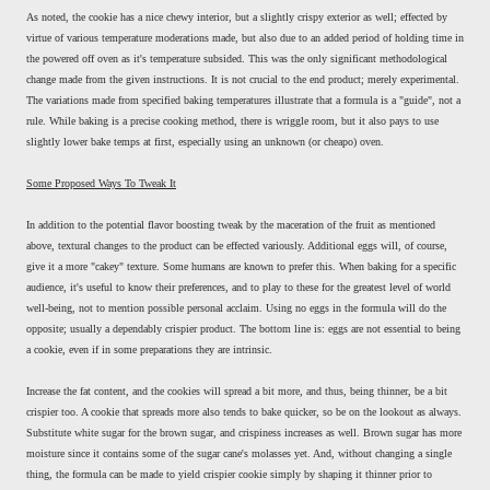
As noted, the cookie has a nice chewy interior, but a slightly crispy exterior as well; effected by
virtue of various temperature moderations made, but also due to an added period of holding time in
the powered off oven as it's temperature subsided. This was the only significant methodological
change made from the given instructions. It is not crucial to the end product; merely experimental.
The variations made from specified baking temperatures illustrate that a formula is a "guide", not a
rule. While baking is a precise cooking method, there is wriggle room, but it also pays to use
slightly lower bake temps at first, especially using an unknown (or cheapo) oven.
Some Proposed Ways To Tweak It
In addition to the potential flavor boosting tweak by the maceration of the fruit as mentioned
above, textural changes to the product can be effected variously. Additional eggs will, of course,
give it a more "cakey" texture. Some humans are known to prefer this. When baking for a specific
audience, it's useful to know their preferences, and to play to these for the greatest level of world
well-being, not to mention possible personal acclaim. Using no eggs in the formula will do the
opposite; usually a dependably crispier product. The bottom line is: eggs are not essential to being
a cookie, even if in some preparations they are intrinsic.
Increase the fat content, and the cookies will spread a bit more, and thus, being thinner, be a bit
crispier too. A cookie that spreads more also tends to bake quicker, so be on the lookout as always.
Substitute white sugar for the brown sugar, and crispiness increases as well. Brown sugar has more
moisture since it contains some of the sugar cane's molasses yet. And, without changing a single
thing, the formula can be made to yield crispier cookie simply by shaping it thinner prior to