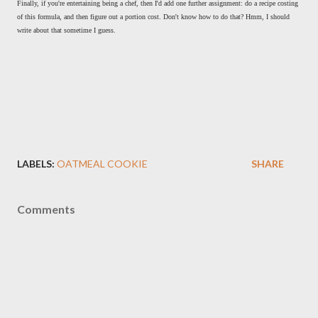
Finally, if you're entertaining being a chef, then I'd add one further assignment: do a recipe costing
of this formula, and then figure out a portion cost. Don't know how to do that? Hmm, I should
write about that sometime I guess.
LABELS:
OATMEAL COOKIE
SHARE
Comments