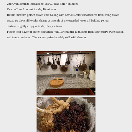
2nd Oven Setting: increased to 185ºC, bake time 4 minutes.
Oven off: cookies rest inside, 10 minutes.
Result: medium golden brown after baking with obvious color enhancement from using brown
sugar; no discernible color change as a result of the extended, oven-off holding period.
Texture: slightly crispy outside, chewy interior.
Flavor: rich flavor of butter, cinnamon, vanilla with nice highlights from sour cherry, sweet raisin,
and toasted walnuts. The walnuts paired notably well with cherries.